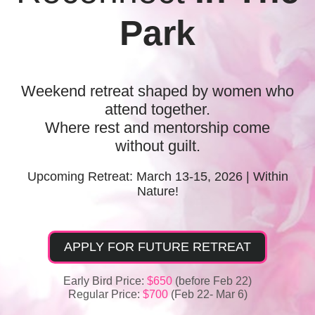
Park
Weekend retreat shaped by women who
attend together.
Where rest and mentorship come
without guilt.
Upcoming Retreat:
March 13-15, 2026 | Within
Nature!
APPLY FOR FUTURE RETREAT
Early Bird Price:
$650
(before Feb 22)
Regular Price:
$700
(Feb 22- Mar 6)