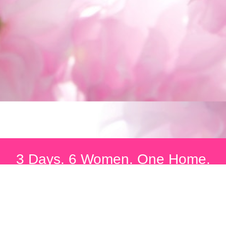
3 Days. 6 Women. One Home.