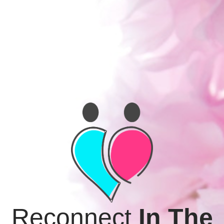
Reimagine
In The